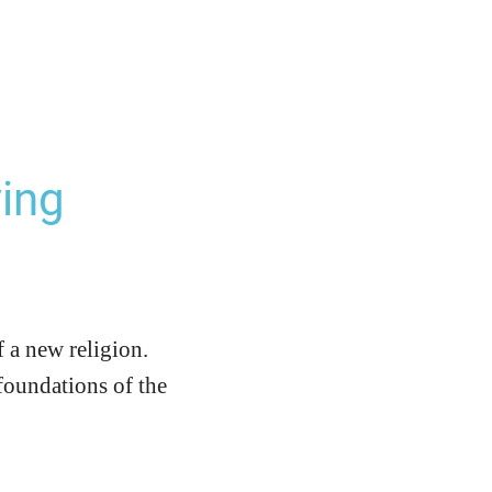
ing
f a new religion.
 foundations of the