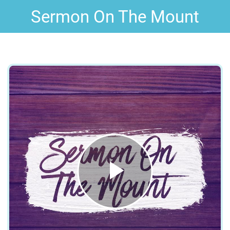
Sermon On The Mount