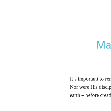
Ma
It’s important to r
Nor were His discip
earth – before crea