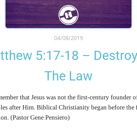
04/08/2019
tthew 5:17-18 – Destroy
The Law
emember that Jesus was not the first-century founder o
les after Him. Biblical Christianity began before the
tion. (Pastor Gene Pensiero)