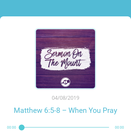
04/08/2019
Matthew 6:5-8 – When You Pray
00:00
00:00