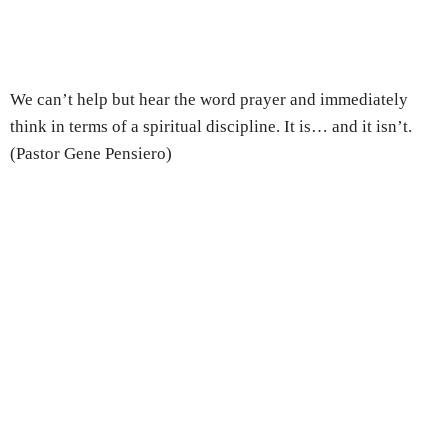
We can’t help but hear the word prayer and immediately
think in terms of a spiritual discipline. It is… and it isn’t.
(Pastor Gene Pensiero)