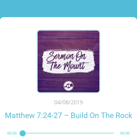
04/08/2019
Matthew 7:24-27 – Build On The Rock
00:00
00:00