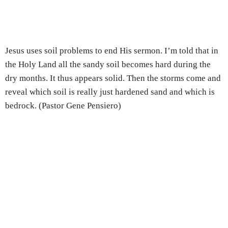
Jesus uses soil problems to end His sermon. I’m told that in
the Holy Land all the sandy soil becomes hard during the
dry months. It thus appears solid. Then the storms come and
reveal which soil is really just hardened sand and which is
bedrock. (Pastor Gene Pensiero)