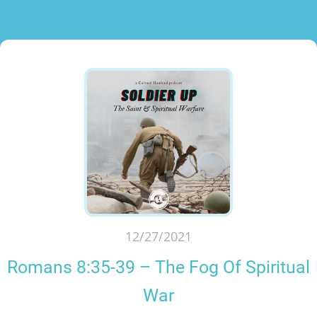
12/27/2021
Romans 8:35-39 – The Fog Of Spiritual
War