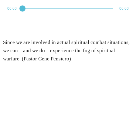
00:00
00:00
Since we are involved in actual spiritual combat situations,
we can – and we do – experience the fog of spiritual
warfare. (Pastor Gene Pensiero)