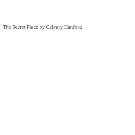
The Secret Place by Calvary Hanford