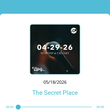
05/18/2026
The Secret Place
00:00
00:00