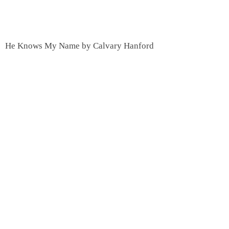
He Knows My Name by Calvary Hanford