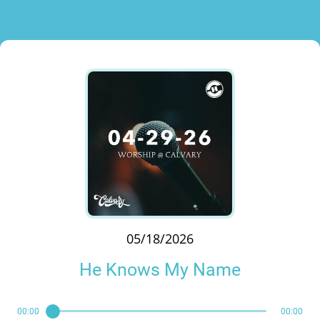
05/18/2026
He Knows My Name
00:00
00:00