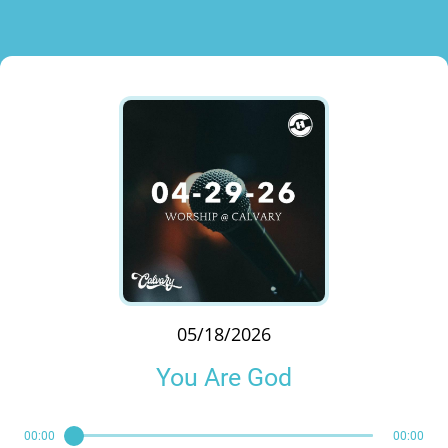
05/18/2026
You Are God
00:00
00:00