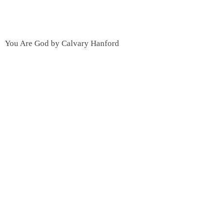
You Are God by Calvary Hanford