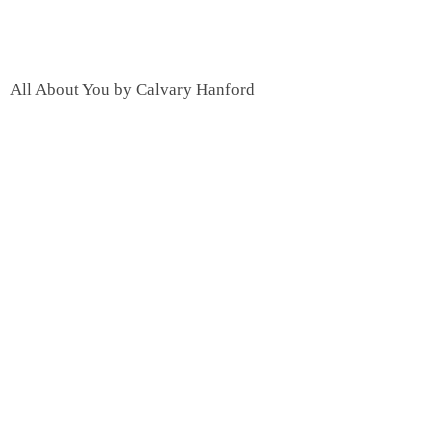
All About You by Calvary Hanford