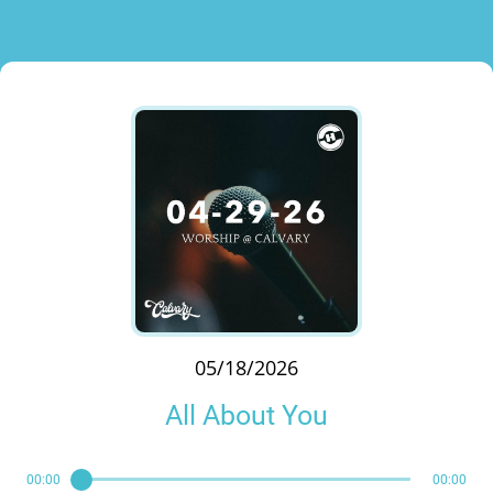
05/18/2026
All About You
00:00
00:00