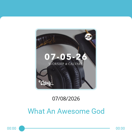
07/08/2026
What An Awesome God
00:00
00:00