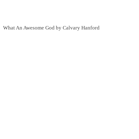
What An Awesome God by Calvary Hanford