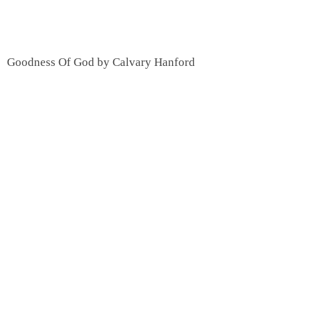
Goodness Of God by Calvary Hanford