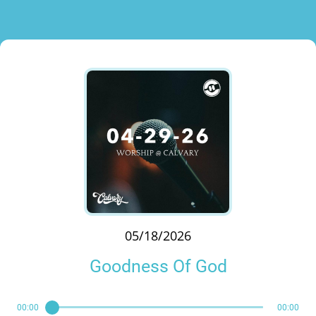
05/18/2026
Goodness Of God
00:00
00:00