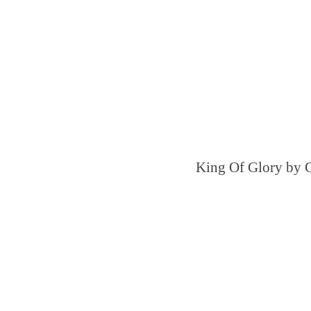
King Of Glory by 