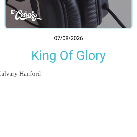
07/08/2026
King Of Glory
Calvary Hanford