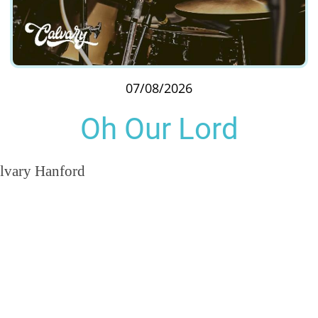
07/08/2026
Oh Our Lord
lvary Hanford