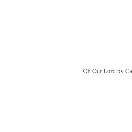
Oh Our Lord by Ca