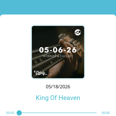
05/18/2026
King Of Heaven
00:00
00:00