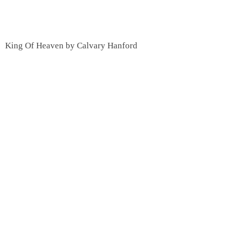
King Of Heaven by Calvary Hanford