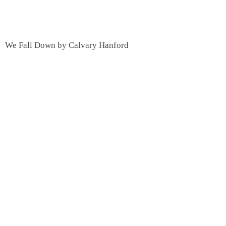
We Fall Down by Calvary Hanford