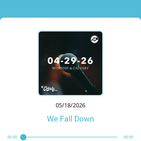
05/18/2026
We Fall Down
00:00
00:00