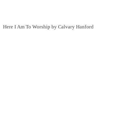
Here I Am To Worship by Calvary Hanford