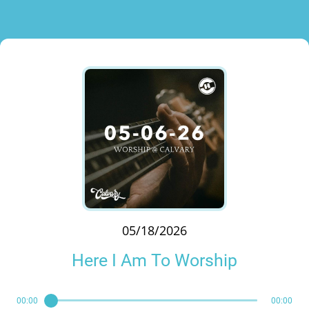
05/18/2026
Here I Am To Worship
00:00
00:00